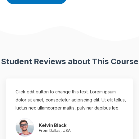
Student Reviews about This Course
Click edit button to change this text. Lorem ipsum
dolor sit amet, consectetur adipiscing elit. Ut elit tellus,
luctus nec ullamcorper mattis, pulvinar dapibus leo.
Kelvin Black
From Dallas, USA