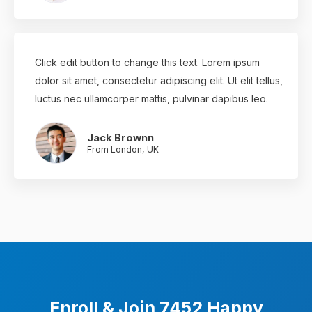
Click edit button to change this text. Lorem ipsum
dolor sit amet, consectetur adipiscing elit. Ut elit tellus,
luctus nec ullamcorper mattis, pulvinar dapibus leo.
Jack Brownn
From London, UK
Enroll & Join 7452 Happy