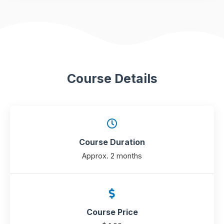
Course Details
Course Duration
Approx. 2 months
Course Price