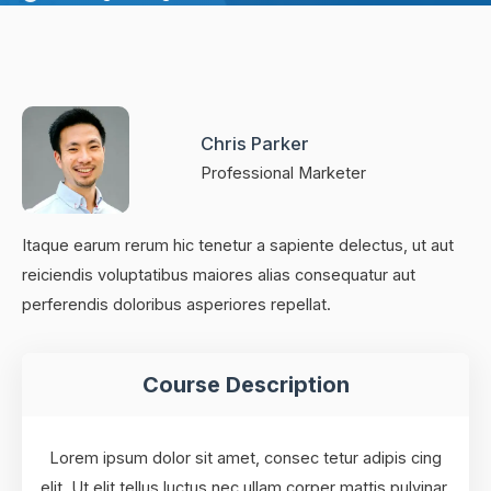
Chris Parker
Professional Marketer
Itaque earum rerum hic tenetur a sapiente delectus, ut aut
reiciendis voluptatibus maiores alias consequatur aut
perferendis doloribus asperiores repellat.
Course Description
Lorem ipsum dolor sit amet, consec tetur adipis cing
elit. Ut elit tellus luctus nec ullam corper mattis pulvinar.