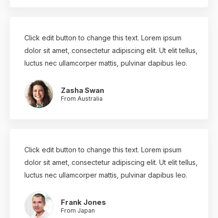
Click edit button to change this text. Lorem ipsum
dolor sit amet, consectetur adipiscing elit. Ut elit tellus,
luctus nec ullamcorper mattis, pulvinar dapibus leo.
Zasha Swan
From Australia
Click edit button to change this text. Lorem ipsum
dolor sit amet, consectetur adipiscing elit. Ut elit tellus,
luctus nec ullamcorper mattis, pulvinar dapibus leo.
Frank Jones
From Japan