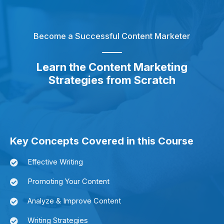
Become a Successful Content Marketer
Learn the Content Marketing
Strategies from Scratch
Key Concepts Covered in this Course
Effective Writing
Promoting Your Content
Analyze & Improve Content
Writing Strategies