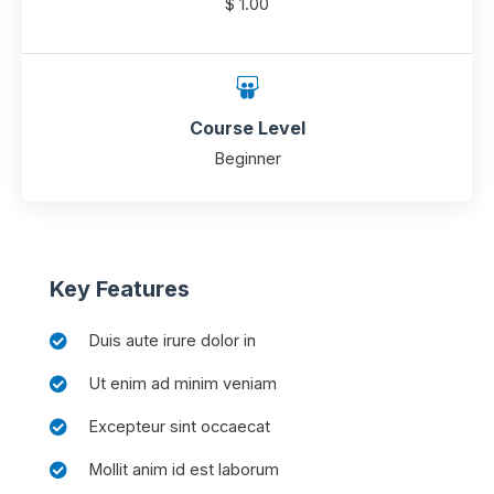
$ 1.00
Course Level
Beginner
Key Features
Duis aute irure dolor in
Ut enim ad minim veniam
Excepteur sint occaecat
Mollit anim id est laborum