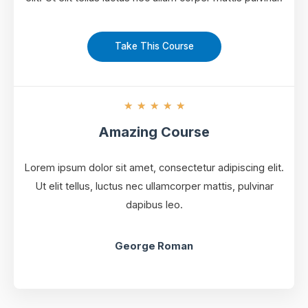
Take This Course
★
★
★
★
★
Amazing Course
Lorem ipsum dolor sit amet, consectetur adipiscing elit.
Ut elit tellus, luctus nec ullamcorper mattis, pulvinar
dapibus leo.
George Roman