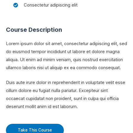
Consectetur adipiscing elit
Course Description
Lorem ipsum dolor sit amet, consectetur adipiscing elit, sed
do eiusmod tempor incididunt ut labore et dolore magna
aliqua. Ut enim ad minim veniam, quis nostrud exercitation
ullamco laboris nisi ut aliquip ex ea commodo consequat.
Duis aute irure dolor in reprehenderit in voluptate velit esse
cillum dolore eu fugiat nulla pariatur. Excepteur sint
occaecat cupidatat non proident, sunt in culpa qui officia
deserunt mollit anim id est laborum.
Take This Course